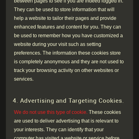
between pages to see if you are indeed logged in.
They can be used to store information that will
help a website to tailor their pages and provide
enhanced features and content for you. They can
be used to remember how you have customized a
website during your visit such as setting
preferences. The information these cookies store
is completely anonymous and they are not used to
track your browsing activity on other websites or
services.
4. Advertising and Targeting Cookies.
We do not use this type of cookie.
These cookies
are used to deliver advertising that is relevant to
your interests. They can identify that your
computer has visited a website or service before