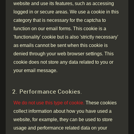
website and use its features, such as accessing
logged in or secure areas. We use a cookie in this
category that is necessary for the captcha to
function on our email forms. This cookie is a
'functionality' cookie but is also 'strictly necessary'
as emails cannot be sent when this cookie is
denied through your web browser settings. This
cookie does not store any data related to you or
your email message.
2. Performance Cookies.
We do not use this type of cookie.
These cookies
collect information about how you have used a
website, for example, they can be used to store
usage and performance related data on your