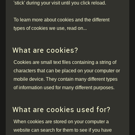
'stick' during your visit until you click reload.
To learn more about cookies and the different
types of cookies we use, read on...
What are cookies?
Cookies are small text files containing a string of
characters that can be placed on your computer or
mobile device. They contain many different types
of information used for many different purposes.
What are cookies used for?
When cookies are stored on your computer a
website can search for them to see if you have