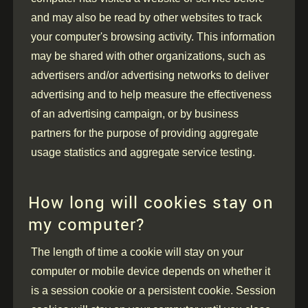
and may also be read by other websites to track
your computer's browsing activity. This information
may be shared with other organizations, such as
advertisers and/or advertising networks to deliver
advertising and to help measure the effectiveness
of an advertising campaign, or by business
partners for the purpose of providing aggregate
usage statistics and aggregate service testing.
How long will cookies stay on
my computer?
The length of time a cookie will stay on your
computer or mobile device depends on whether it
is a session cookie or a persistent cookie. Session