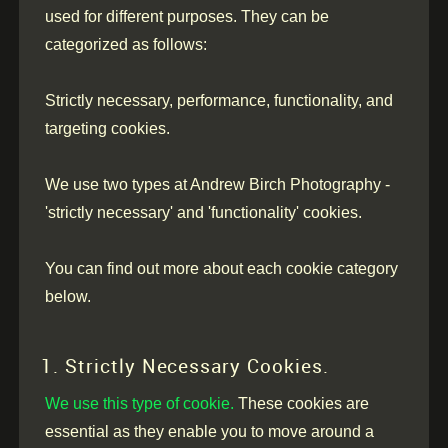
used for different purposes. They can be
categorized as follows:
Strictly necessary, performance, functionality, and
targeting cookies.
We use two types at Andrew Birch Photography -
'strictly necessary' and 'functionality' cookies.
You can find out more about each cookie category
below.
1. Strictly Necessary Cookies.
We use this type of cookie.
These cookies are
essential as they enable you to move around a