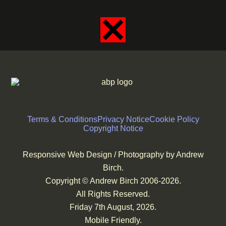
Terms & Conditions
Privacy Notice
Cookie Policy
Copyright Notice
Responsive Web Design / Photography by Andrew
Birch.
Copyright © Andrew Birch 2006-2026.
All Rights Reserved.
Friday 7th August, 2026.
Mobile Friendly.