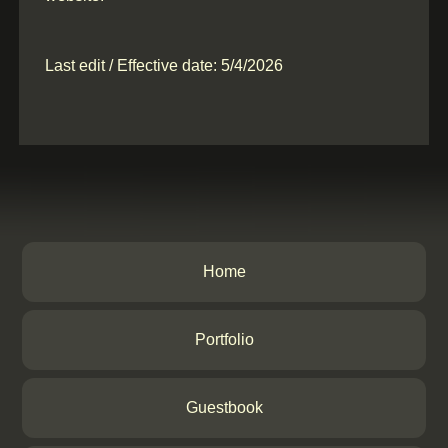
Last edit / Effective date: 5/4/2026
Home
Portfolio
Guestbook