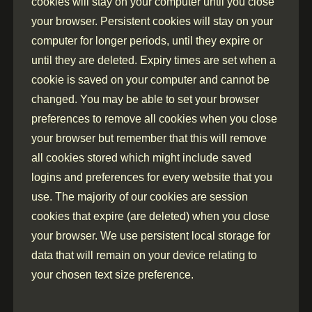
cookies will stay on your computer until you close
your browser. Persistent cookies will stay on your
computer for longer periods, until they expire or
until they are deleted. Expiry times are set when a
cookie is saved on your computer and cannot be
changed. You may be able to set your browser
preferences to remove all cookies when you close
your browser but remember that this will remove
all cookies stored which might include saved
logins and preferences for every website that you
use. The majority of our cookies are session
cookies that expire (are deleted) when you close
your browser. We use persistent local storage for
data that will remain on your device relating to
your chosen text size preference.