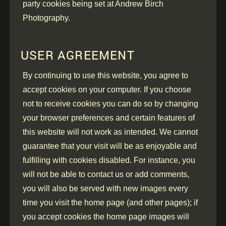
party cookies being set at Andrew Birch
Photography.
USER AGREEMENT
By continuing to use this website, you agree to
accept cookies on your computer. If you choose
not to receive cookies you can do so by changing
your browser preferences and certain features of
this website will not work as intended. We cannot
guarantee that your visit will be as enjoyable and
fulfilling with cookies disabled. For instance, you
will not be able to contact us or add comments,
you will also be served with new images every
time you visit the home page (and other pages); if
you accept cookies the home page images will