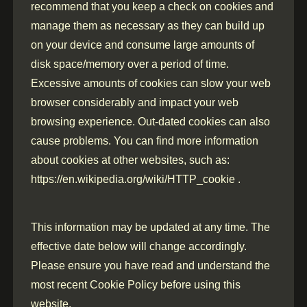
recommend that you keep a check on cookies and
manage them as necessary as they can build up
on your device and consume large amounts of
disk space/memory over a period of time.
Excessive amounts of cookies can slow your web
browser considerably and impact your web
browsing experience. Out-dated cookies can also
cause problems. You can find more information
about cookies at other websites, such as:
https://en.wikipedia.org/wiki/HTTP_cookie .
This information may be updated at any time. The
effective date below will change accordingly.
Please ensure you have read and understand the
most recent Cookie Policy before using this
website.