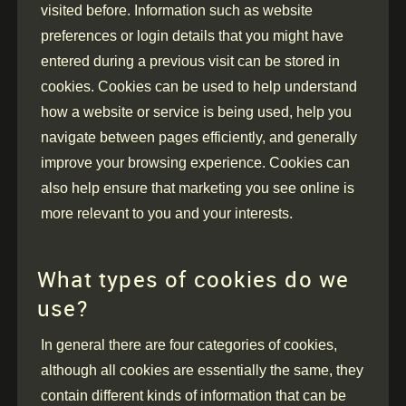
visited before. Information such as website
preferences or login details that you might have
entered during a previous visit can be stored in
cookies. Cookies can be used to help understand
how a website or service is being used, help you
navigate between pages efficiently, and generally
improve your browsing experience. Cookies can
also help ensure that marketing you see online is
more relevant to you and your interests.
What types of cookies do we
use?
In general there are four categories of cookies,
although all cookies are essentially the same, they
contain different kinds of information that can be