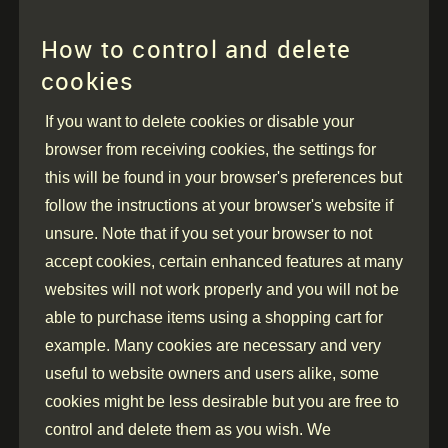
How to control and delete
cookies
If you want to delete cookies or disable your
browser from receiving cookies, the settings for
this will be found in your browser's preferences but
follow the instructions at your browser's website if
unsure. Note that if you set your browser to not
accept cookies, certain enhanced features at many
websites will not work properly and you will not be
able to purchase items using a shopping cart for
example. Many cookies are necessary and very
useful to website owners and users alike, some
cookies might be less desirable but you are free to
control and delete them as you wish. We