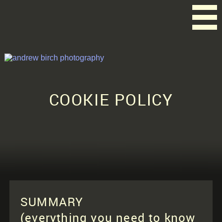
COOKIE POLICY
SUMMARY
(everything you need to know