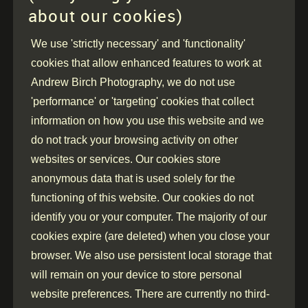
about our cookies)
We use 'strictly necessary' and 'functionality'
cookies that allow enhanced features to work at
Andrew Birch Photography, we do not use
'performance' or 'targeting' cookies that collect
information on how you use this website and we
do not track your browsing activity on other
websites or services. Our cookies store
anonymous data that is used solely for the
functioning of this website. Our cookies do not
identify you or your computer. The majority of our
cookies expire (are deleted) when you close your
browser. We also use persistent local storage that
will remain on your device to store personal
website preferences. There are currently no third-