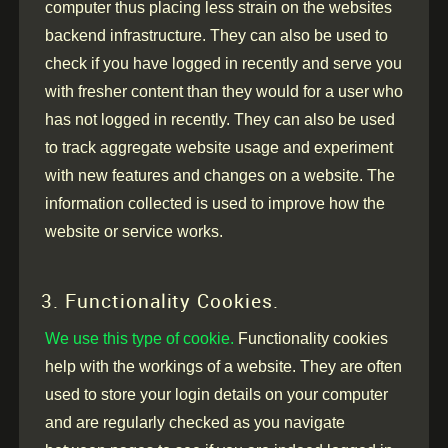
computer thus placing less strain on the websites
backend infrastructure. They can also be used to
check if you have logged in recently and serve you
with fresher content than they would for a user who
has not logged in recently. They can also be used
to track aggregate website usage and experiment
with new features and changes on a website. The
information collected is used to improve how the
website or service works.
3. Functionality Cookies.
We use this type of cookie.
Functionality cookies
help with the workings of a website. They are often
used to store your login details on your computer
and are regularly checked as you navigate