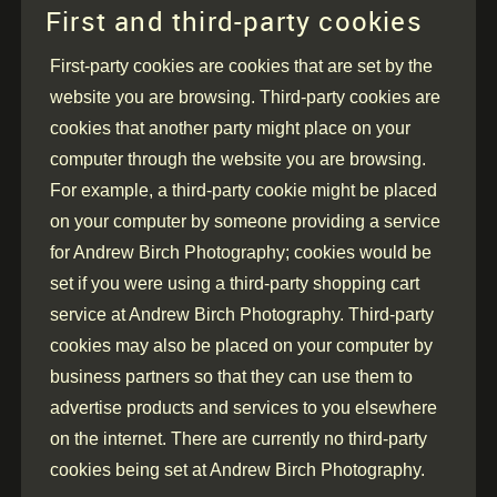
First and third-party cookies
First-party cookies are cookies that are set by the
website you are browsing. Third-party cookies are
cookies that another party might place on your
computer through the website you are browsing.
For example, a third-party cookie might be placed
on your computer by someone providing a service
for Andrew Birch Photography; cookies would be
set if you were using a third-party shopping cart
service at Andrew Birch Photography. Third-party
cookies may also be placed on your computer by
business partners so that they can use them to
advertise products and services to you elsewhere
on the internet. There are currently no third-party
cookies being set at Andrew Birch Photography.