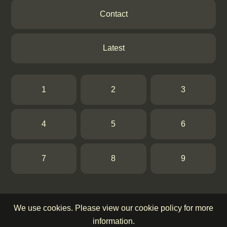
Contact
Latest
1
2
3
4
5
6
7
8
9
We use cookies. Please view our cookie policy for more
information.