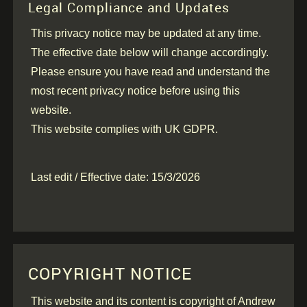
Legal Compliance and Updates
This privacy notice may be updated at any time.
The effective date below will change accordingly.
Please ensure you have read and understand the
most recent privacy notice before using this
website.
This website complies with UK GDPR.
Last edit / Effective date: 15/3/2026
COPYRIGHT NOTICE
This website and its content is copyright of Andrew