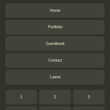
Home
Portfolio
Guestbook
Contact
Latest
1
2
3