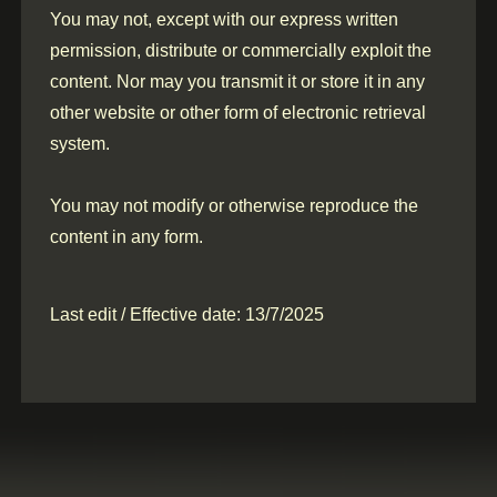
You may not, except with our express written
permission, distribute or commercially exploit the
content. Nor may you transmit it or store it in any
other website or other form of electronic retrieval
system.
You may not modify or otherwise reproduce the
content in any form.
Last edit / Effective date: 13/7/2025