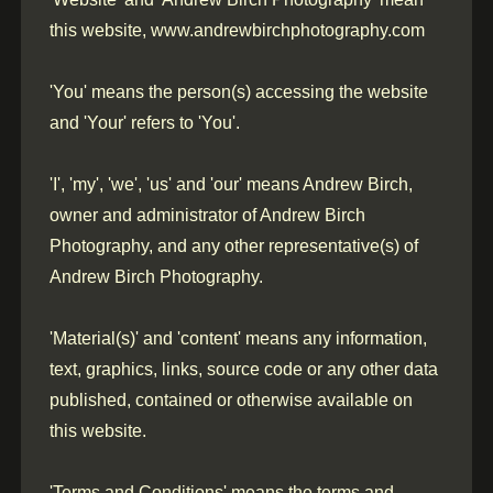
this website, www.andrewbirchphotography.com
'You' means the person(s) accessing the website
and 'Your' refers to 'You'.
'I', 'my', 'we', 'us' and 'our' means Andrew Birch,
owner and administrator of Andrew Birch
Photography, and any other representative(s) of
Andrew Birch Photography.
'Material(s)' and 'content' means any information,
text, graphics, links, source code or any other data
published, contained or otherwise available on
this website.
'Terms and Conditions' means the terms and