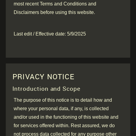
most recent Terms and Conditions and
Disclaimers before using this website.
Last edit / Effective date: 5/9/2025
PRIVACY NOTICE
Introduction and Scope
The purpose of this notice is to detail how and
where your personal data, if any, is collected
and/or used in the functioning of this website and
for services offered within. Rest assured, we do
not process data collected for any purpose other