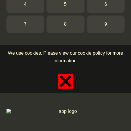
4
5
6
7
8
9
We use cookies. Please view our cookie policy for more
information.