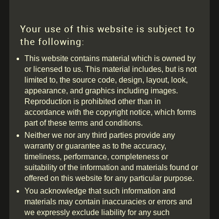
Your use of this website is subject to
the following:
This website contains material which is owned by
or licensed to us. This material includes, but is not
limited to, the source code, design, layout, look,
appearance, and graphics including images.
Reproduction is prohibited other than in
accordance with the copyright notice, which forms
part of these terms and conditions.
Neither we nor any third parties provide any
warranty or guarantee as to the accuracy,
timeliness, performance, completeness or
suitability of the information and materials found or
offered on this website for any particular purpose.
You acknowledge that such information and
materials may contain inaccuracies or errors and
we expressly exclude liability for any such