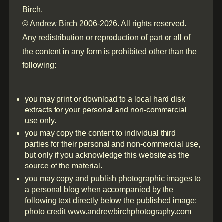
Birch.
© Andrew Birch 2006-2026. All rights reserved.
Any redistribution or reproduction of part or all of
the content in any form is prohibited other than the
following:
you may print or download to a local hard disk
extracts for your personal and non-commercial
use only.
you may copy the content to individual third
parties for their personal and non-commercial use,
but only if you acknowledge this website as the
source of the material.
you may copy and publish photographic images to
a personal blog when accompanied by the
following text directly below the published image:
photo credit www.andrewbirchphotography.com