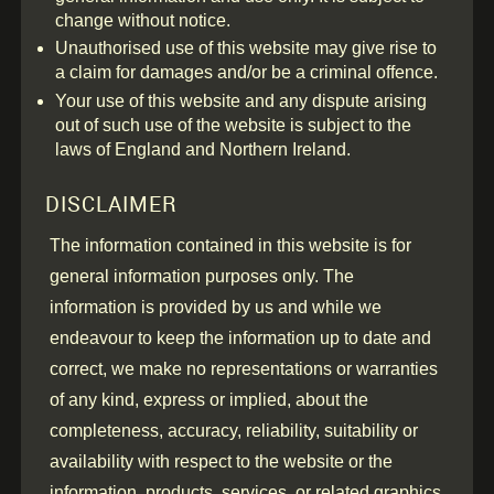
change without notice.
Unauthorised use of this website may give rise to
a claim for damages and/or be a criminal offence.
Your use of this website and any dispute arising
out of such use of the website is subject to the
laws of England and Northern Ireland.
DISCLAIMER
The information contained in this website is for
general information purposes only. The
information is provided by us and while we
endeavour to keep the information up to date and
correct, we make no representations or warranties
of any kind, express or implied, about the
completeness, accuracy, reliability, suitability or
availability with respect to the website or the
information, products, services, or related graphics