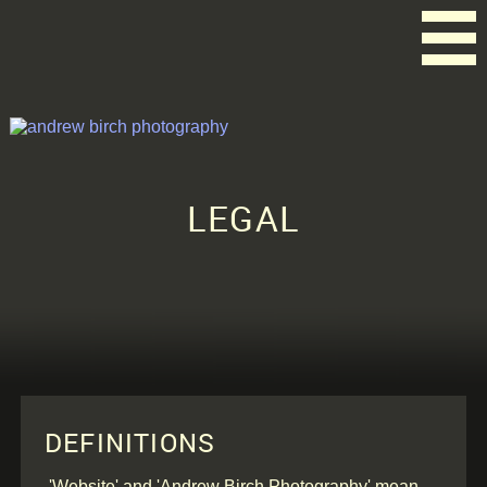
LEGAL
DEFINITIONS
'Website' and 'Andrew Birch Photography' mean