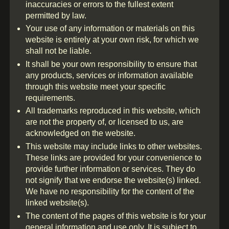
inaccuracies or errors to the fullest extent
permitted by law.
Your use of any information or materials on this
website is entirely at your own risk, for which we
shall not be liable.
It shall be your own responsibility to ensure that
any products, services or information available
through this website meet your specific
requirements.
All trademarks reproduced in this website, which
are not the property of, or licensed to us, are
acknowledged on the website.
This website may include links to other websites.
These links are provided for your convenience to
provide further information or services. They do
not signify that we endorse the website(s) linked.
We have no responsibility for the content of the
linked website(s).
The content of the pages of this website is for your
general information and use only. It is subject to