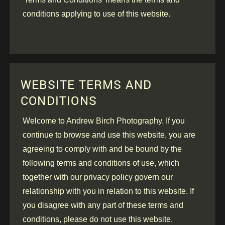
conditions applying to use of this website.
WEBSITE TERMS AND
CONDITIONS
Welcome to Andrew Birch Photography. If you
continue to browse and use this website, you are
agreeing to comply with and be bound by the
following terms and conditions of use, which
together with our privacy policy govern our
relationship with you in relation to this website. If
you disagree with any part of these terms and
conditions, please do not use this website.