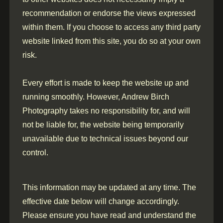
recommendation or endorse the views expressed
within them. If you choose to access any third party
website linked from this site, you do so at your own
risk.
Every effort is made to keep the website up and
running smoothly. However, Andrew Birch
Photography takes no responsibility for, and will
not be liable for, the website being temporarily
unavailable due to technical issues beyond our
control.
This information may be updated at any time. The
effective date below will change accordingly.
Please ensure you have read and understand the