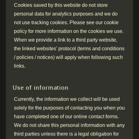
Cookies saved by this website do not store
personal data for analytics purposes and we do
not use tracking cookies. Please see our cookie
policy for more information on the cookies we use.
When we provide a link to a third party website,
the linked websites' protocol (terms and conditions
/ policies / notices) will apply when following such
links.
Use of information
Currently, the information we collect will be used
solely for the purposes of contacting you when you
have completed one of our online contact forms.
We do not share this personal information with any
third parties unless there is a legal obligation for