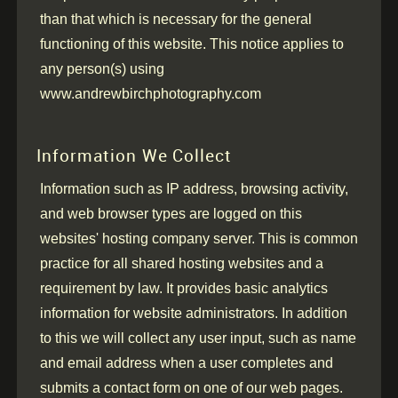
than that which is necessary for the general
functioning of this website.
This notice applies to
any person(s) using
www.andrewbirchphotography.com
Information We Collect
Information such as IP address, browsing activity,
and web browser types are logged on this
websites' hosting company server. This is common
practice for all shared hosting websites and a
requirement by law. It provides basic analytics
information for website administrators. In addition
to this we will collect any user input, such as name
and email address when a user completes and
submits a contact form on one of our web pages.