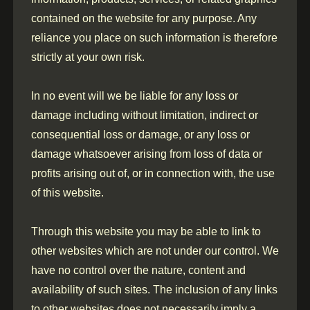
contained on the website for any purpose. Any
reliance you place on such information is therefore
strictly at your own risk.
In no event will we be liable for any loss or
damage including without limitation, indirect or
consequential loss or damage, or any loss or
damage whatsoever arising from loss of data or
profits arising out of, or in connection with, the use
of this website.
Through this website you may be able to link to
other websites which are not under our control. We
have no control over the nature, content and
availability of such sites. The inclusion of any links
to other websites does not necessarily imply a