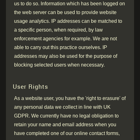
us to do so. Information which has been logged on
the web server can be used to provide website
usage analytics. IP addresses can be matched to
a specific person, when required, by law
enforcement agencies for example. We are not
able to carry out this practice ourselves. IP
addresses may also be used for the purpose of
blocking selected users when necessary.
User Rights
As a website user, you have the 'right to erasure' of
any personal data we collect in line with UK
GDPR. We currently have no legal obligation to
retain your name and email address when you
have completed one of our online contact forms,