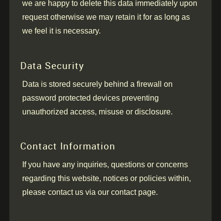
we are happy to delete this data immediately upon
request otherwise we may retain it for as long as
we feel it is necessary.
Data Security
Data is stored securely behind a firewall on
password protected devices preventing
unauthorized access, misuse or disclosure.
Contact Information
If you have any inquiries, questions or concerns
regarding this website, notices or policies within,
please contact us via our contact page.